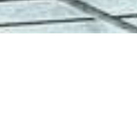
Why Recall
Training
Matters
Reliable recall is the foundation of
freedom and safety for every dog.
Our blog shares practical methods,