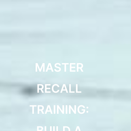
MASTER
RECALL
TRAINING:
BUILD A