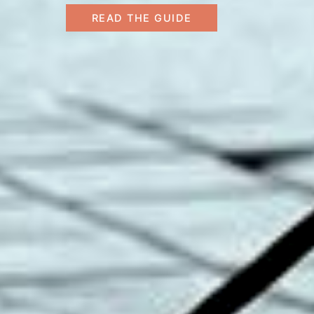
READ THE GUIDE