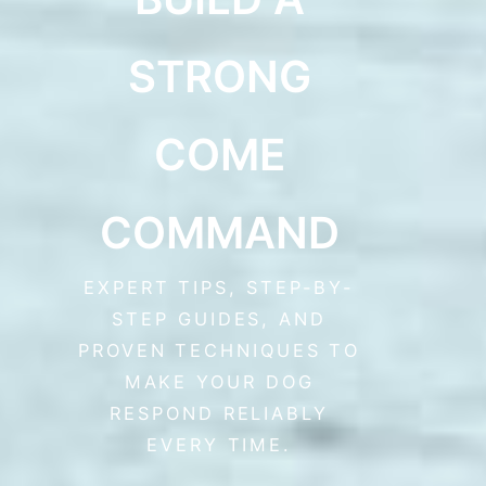
STRONG
COME
COMMAND
EXPERT TIPS, STEP-BY-
STEP GUIDES, AND
PROVEN TECHNIQUES TO
MAKE YOUR DOG
RESPOND RELIABLY
EVERY TIME.